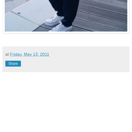
at
Friday, May 13, 2011
Share