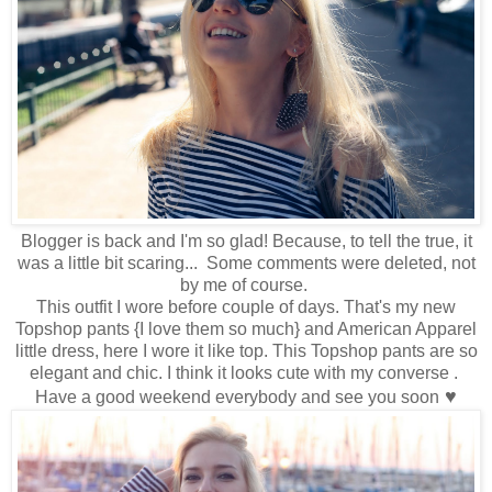
Blogger is back and I'm so glad! Because, to tell the true, it
was a little bit scaring... Some comments were deleted, not
by me of course.
This outfit I wore before couple of days. That's my new
Topshop pants {I love them so much} and American Apparel
little dress, here I wore it like top. This Topshop pants are so
elegant and chic. I think it looks cute with my converse .
♥
Have a good weekend everybody and see you soon