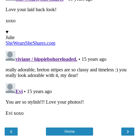
‹
›
Home