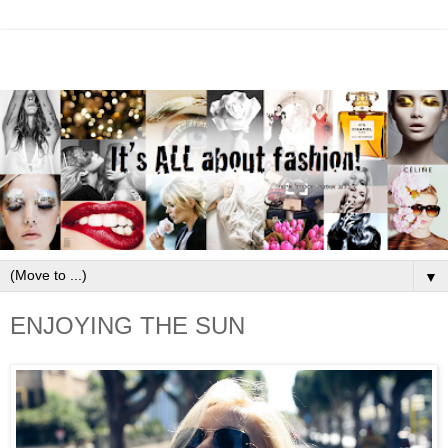
▼
ENJOYING THE SUN