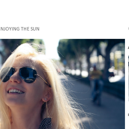
ENJOYING THE SUN