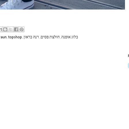
raun
,
topshop
,
רנה בראון
,
חולצת פסים
,
בלוג אופנה