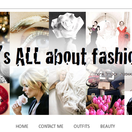
HOME
CONTACT ME
OUTFITS
BEAUTY