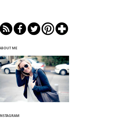
ABOUT ME
INSTAGRAM