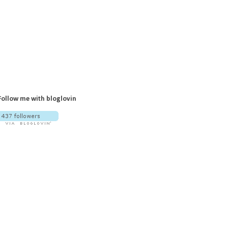
Follow me with bloglovin