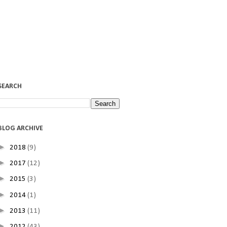
SEARCH
BLOG ARCHIVE
►
2018
(9)
►
2017
(12)
►
2015
(3)
►
2014
(1)
►
2013
(11)
►
2012
(43)