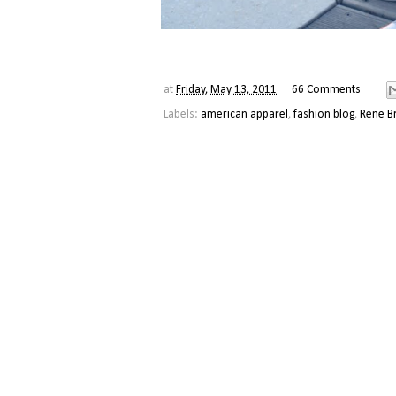
at
Friday, May 13, 2011
66 Comments
Labels:
american apparel
,
fashion blog
,
Rene B