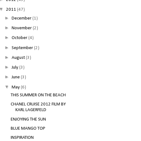
▼
2011
(47)
►
December
(1)
►
November
(2)
►
October
(4)
►
September
(2)
►
August
(3)
►
July
(3)
►
June
(3)
▼
May
(6)
THIS SUMMER ON THE BEACH
CHANEL CRUISE 2012 FILM BY
KARL LAGERFELD
ENJOYING THE SUN
BLUE MANGO TOP
INSPIRATION