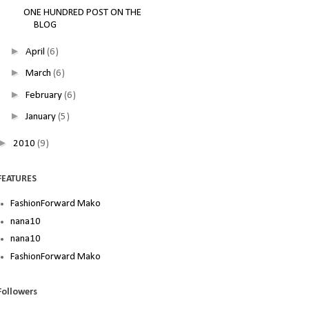
ONE HUNDRED POST ON THE
BLOG
►
April
(6)
►
March
(6)
►
February
(6)
►
January
(5)
►
2010
(9)
FEATURES
FashionForward Mako
nana10
nana10
FashionForward Mako
Followers