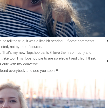
 to tell the true, it was a little bit scaring... Some comments
leted, not by me of course.
ays. That's my new Topshop pants {I love them so much} and
it like top. This Topshop pants are so elegant and chic. I think
ks cute with my converse .
♥
kend everybody and see you soon