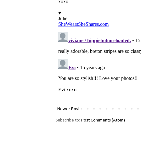
Newer Post
Subscribe to:
Post Comments (Atom)