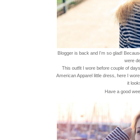
Blogger is back and I'm so glad! Because,
were de
This outfit I wore before couple of d
American Apparel little dress, here I wore 
it loo
Have a good wee