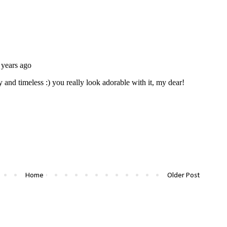
Home
Older Post