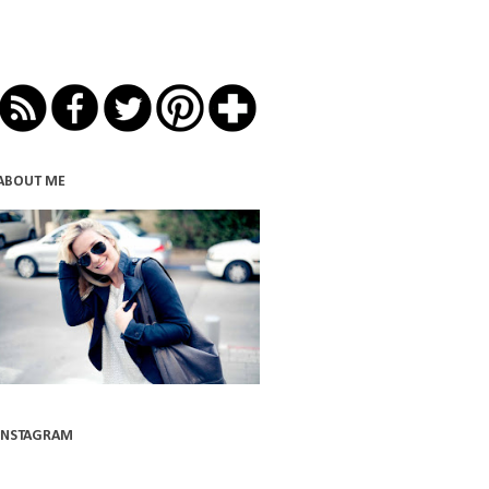
ABOUT ME
INSTAGRAM