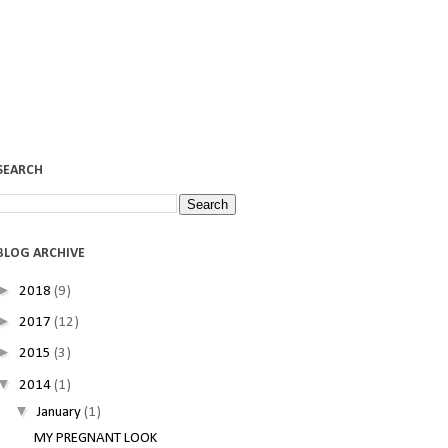
SEARCH
BLOG ARCHIVE
►
2018
(9)
►
2017
(12)
►
2015
(3)
▼
2014
(1)
▼
January
(1)
MY PREGNANT LOOK