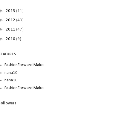
►
2013
(11)
►
2012
(43)
►
2011
(47)
►
2010
(9)
FEATURES
FashionForward Mako
nana10
nana10
FashionForward Mako
Followers