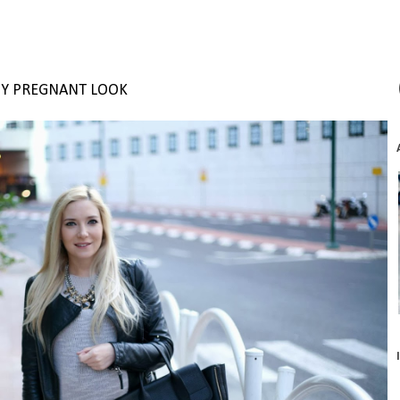
Y PREGNANT LOOK