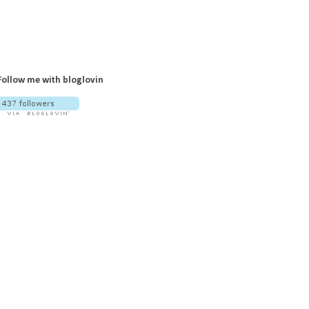
Follow me with bloglovin