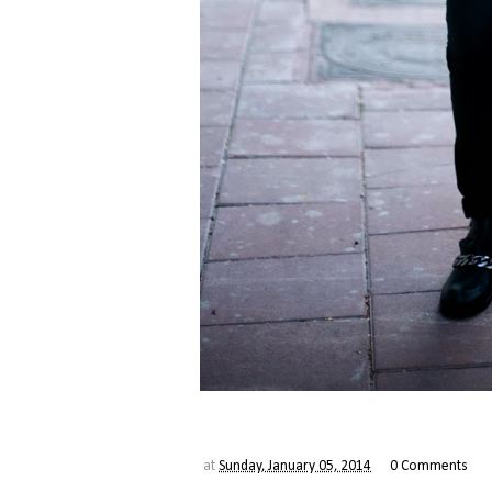
at
Sunday, January 05, 2014
0 Comments