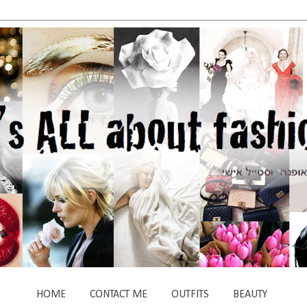
HOME
CONTACT ME
OUTFITS
BEAUTY