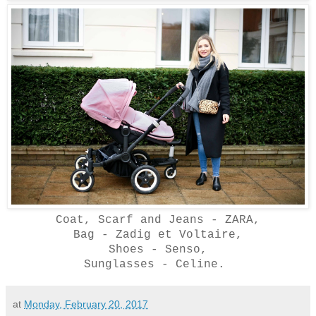
Coat, Scarf and Jeans - ZARA,
Bag - Zadig et Voltaire,
Shoes - Senso,
Sunglasses - Celine.
at
Monday, February 20, 2017