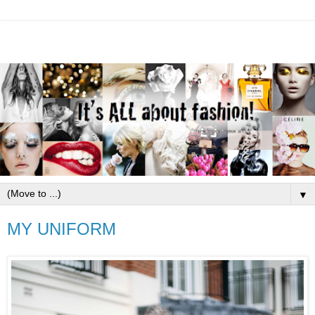
▼
MY UNIFORM