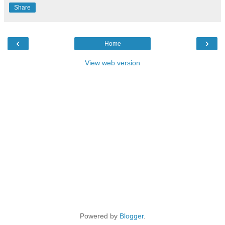
Share
‹
›
Home
View web version
Powered by
Blogger
.