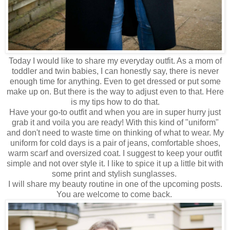
Today I would like to share my everyday outfit. As a mom of
toddler and twin babies, I can honestly say, there is never
enough time for anything. Even to get dressed or put some
make up on. But there is the way to adjust even to that. Here
is my tips how to do that.
Have your go-to outfit and when you are in super hurry just
grab it and voila you are ready! With this kind of "uniform"
and don't need to waste time on thinking of what to wear. My
uniform for cold days is a pair of jeans, comfortable shoes,
warm scarf and oversized coat.
I suggest to keep your outfit
simple and not over style it.
I like to spice it up a little bit with
some print and stylish sunglasses.
I will share my beauty routine in one of the upcoming posts.
You are welcome to come back.