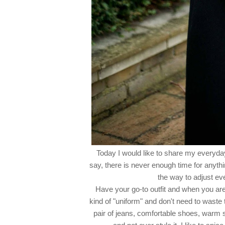
Today I would like to share my everyday
say, there is never enough time for anyth
the way to adjust eve
Have your go-to outfit and when you are 
kind of "uniform" and don't need to waste 
pair of jeans, comfortable shoes, warm 