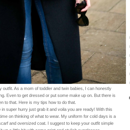
 outfit. As a mom of toddler and twin babies, I can honestly
ing. Even to get dressed or put some make up on. But there is
n to that. Here is my tips how to do that.
in super hurry just grab it and voila you are ready! With this
time on thinking of what to wear. My uniform for cold days is a
scarf and oversized coat.
I suggest to keep your outfit simple