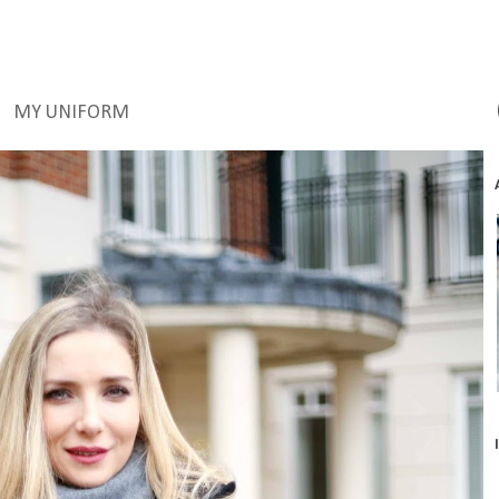
MY UNIFORM