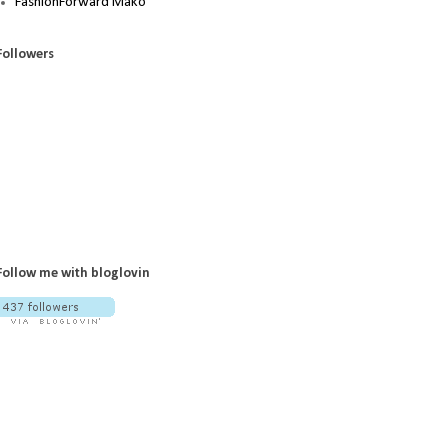
FashionForward Mako
Followers
Follow me with bloglovin