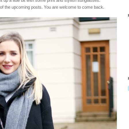
e it up a little bit with some print and stylish sunglasses.
ne of the upcoming posts. You are welcome to come back.