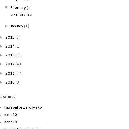
▼
February
(1)
MY UNIFORM
►
January
(1)
►
2015
(3)
►
2014
(1)
►
2013
(11)
►
2012
(43)
►
2011
(47)
►
2010
(9)
FEATURES
FashionForward Mako
nana10
nana10