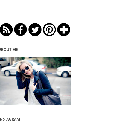
ABOUT ME
INSTAGRAM