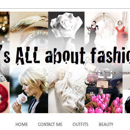
HOME
CONTACT ME
OUTFITS
BEAUTY