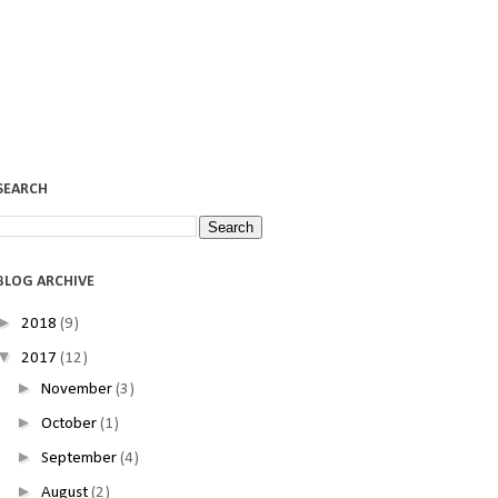
SEARCH
BLOG ARCHIVE
►
2018
(9)
▼
2017
(12)
►
November
(3)
►
October
(1)
►
September
(4)
►
August
(2)