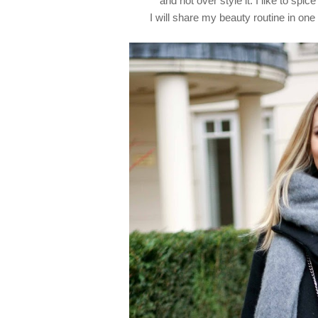
and not over style it.
I like to spic
I will share my beauty routine in o