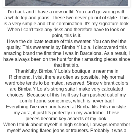
I'm back and I have a new outfit! You can't go wrong with
a white top and jeans. These two never go out of style. This
is a very simple and chic combination. It's my signature look.
When I can't take any risks and therefore have to look on
point, this is it.
I love the delicate texture of this sweater. You can feel the
quality. This sweater is by Bimba Y Lola. I discovered this
amazing brand the first time I was in Barcelona. As a result, I
have always been on the hunt for their amazing pieces since
that first trip.
Thankfully, Bimba Y Lola's boutique is near me in
Richmond. I visit there as often as possible. My normal
wardrobe tends to be muted, reserved. Since vibrant colors
are Bimba Y Lola's strong suite I make very calculated
choices. Because of this I will say I am pushed out of my
comfort zone sometimes, which is never bad!
Everything I've ever purchased at Bimba fits. Fits my style,
my aura, it just fits perfectly in my wardrobe. These
pieces become key aspects of my look.
When I think about myself in high school, I always remember
myself wearing flared jeans or trousers. Probably it was a