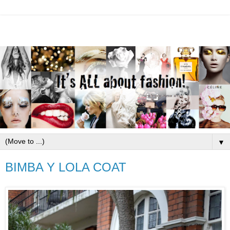
▼
BIMBA Y LOLA COAT