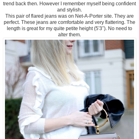
trend back then. However I remember myself being confident
and stylish.
This pair of flared jeans was on Net-A-Porter site. They are
perfect. These jeans are comfortable and very flattering. The
length is great for my quite petite height (5'3''). No need to
alter them.