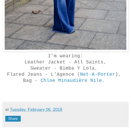
I'm wearing:
Leather Jacket - All Saints,
Sweater - Bimba Y Lola,
Flared Jeans - L'Agence (
Net-A-Porter
),
Bag -
Chloe Minaudière Nile
.
at
Tuesday, February 06, 2018
Share