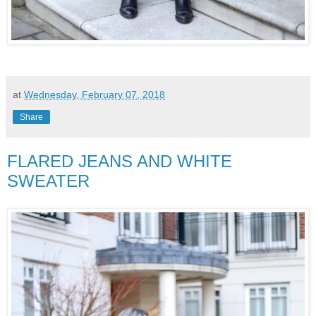
at
Wednesday, February 07, 2018
Share
FLARED JEANS AND WHITE
SWEATER