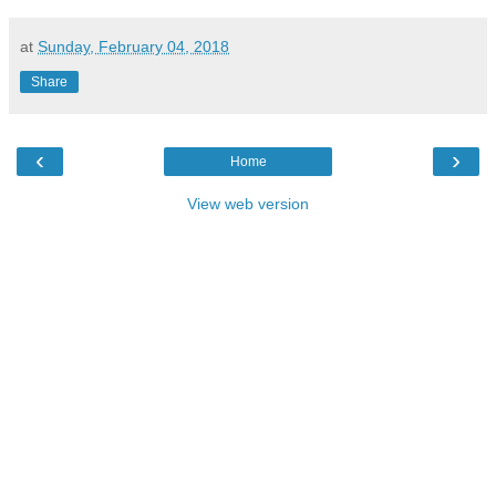
at
Sunday, February 04, 2018
Share
‹
›
Home
View web version