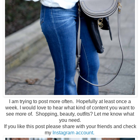
I am trying to post more often. Hopefully at least once a
week. I would love to hear what kind of content you want to
see more of. Shopping, beauty, outfits? Let me know what
you need.
If you like this post please share with your friends and check
my
Instagram account.