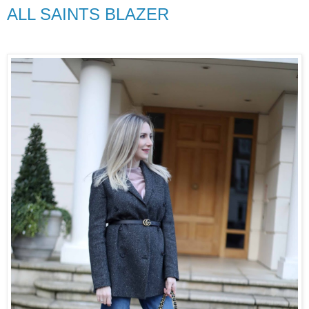
ALL SAINTS BLAZER