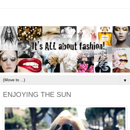
▼
ENJOYING THE SUN