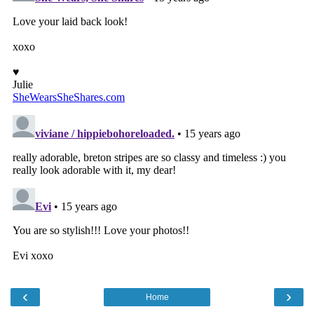
‹
›
Home