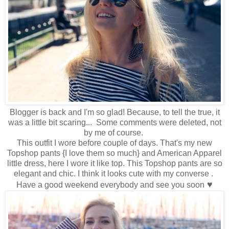
Blogger is back and I'm so glad! Because, to tell the true, it
was a little bit scaring... Some comments were deleted, not
by me of course.
This outfit I wore before couple of days. That's my new
Topshop pants {I love them so much} and American Apparel
little dress, here I wore it like top. This Topshop pants are so
elegant and chic. I think it looks cute with my converse .
♥
Have a good weekend everybody and see you soon