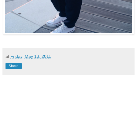
at
Friday, May 13, 2011
Share