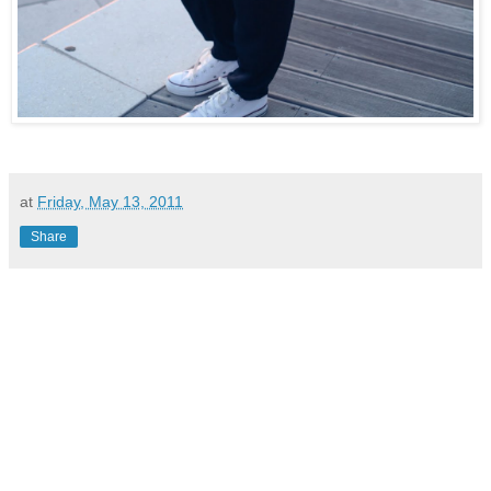
at
Friday, May 13, 2011
Share