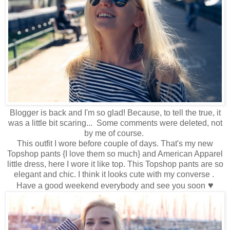
Blogger is back and I'm so glad! Because, to tell the true, it
was a little bit scaring... Some comments were deleted, not
by me of course.
This outfit I wore before couple of days. That's my new
Topshop pants {I love them so much} and American Apparel
little dress, here I wore it like top. This Topshop pants are so
elegant and chic. I think it looks cute with my converse .
♥
Have a good weekend everybody and see you soon