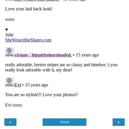
‹
›
Home