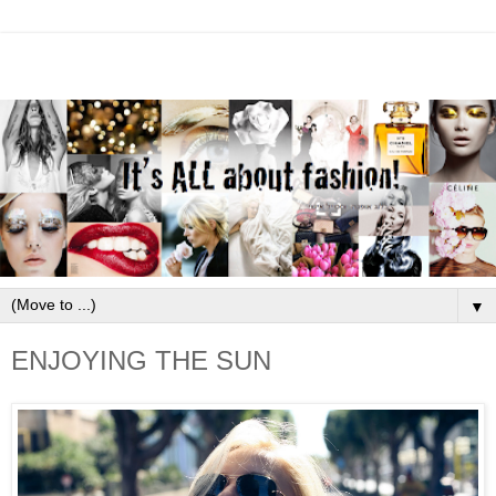
▼
ENJOYING THE SUN