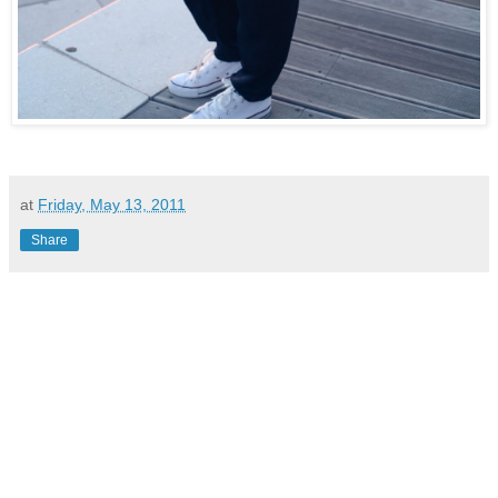
at
Friday, May 13, 2011
Share