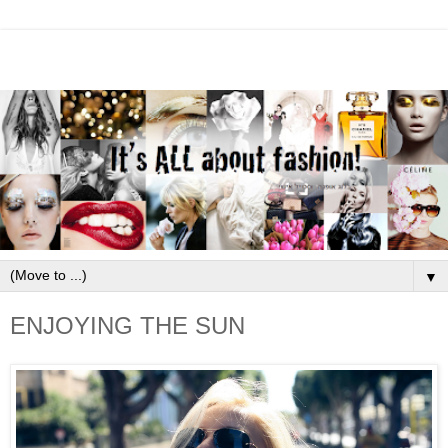
▼
ENJOYING THE SUN