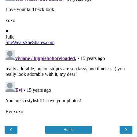
‹
›
Home