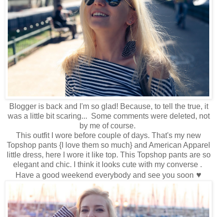
Blogger is back and I'm so glad! Because, to tell the true, it
was a little bit scaring... Some comments were deleted, not
by me of course.
This outfit I wore before couple of days. That's my new
Topshop pants {I love them so much} and American Apparel
little dress, here I wore it like top. This Topshop pants are so
elegant and chic. I think it looks cute with my converse .
♥
Have a good weekend everybody and see you soon