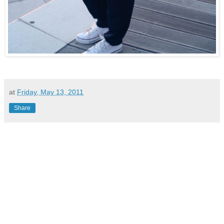
at
Friday, May 13, 2011
Share