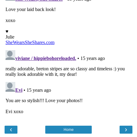
‹
›
Home