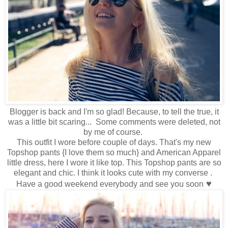
Blogger is back and I'm so glad! Because, to tell the true, it
was a little bit scaring... Some comments were deleted, not
by me of course.
This outfit I wore before couple of days. That's my new
Topshop pants {I love them so much} and American Apparel
little dress, here I wore it like top. This Topshop pants are so
elegant and chic. I think it looks cute with my converse .
♥
Have a good weekend everybody and see you soon