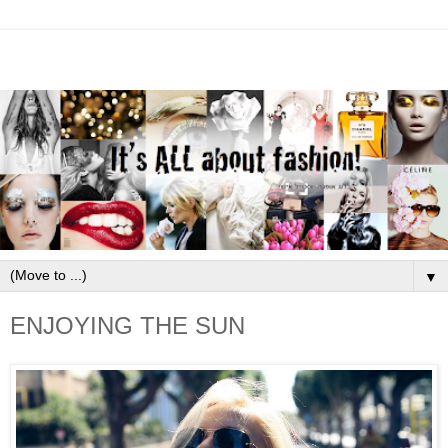
▼
ENJOYING THE SUN