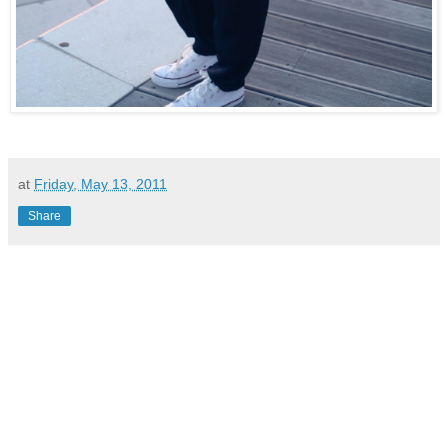
at
Friday, May 13, 2011
Share