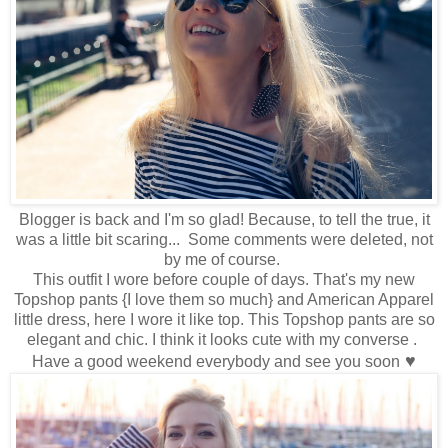
Blogger is back and I'm so glad! Because, to tell the true, it
was a little bit scaring... Some comments were deleted, not
by me of course.
This outfit I wore before couple of days. That's my new
Topshop pants {I love them so much} and American Apparel
little dress, here I wore it like top. This Topshop pants are so
elegant and chic. I think it looks cute with my converse .
♥
Have a good weekend everybody and see you soon