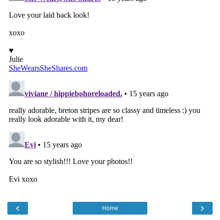
‹
›
Home