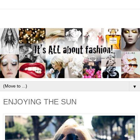
▼
ENJOYING THE SUN