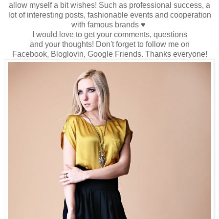
allow myself
a bit wishes
!
Such as
professional success
, a
lot
of interesting
posts
, fashionable events
and cooperation
with famous brands
♥
I would love to
get
your comments
,
questions
and
your
thoughts!
Don't forget to
follow me
on
Facebook,
Bloglovin
, Google
Friends
.
Thanks
everyone
!