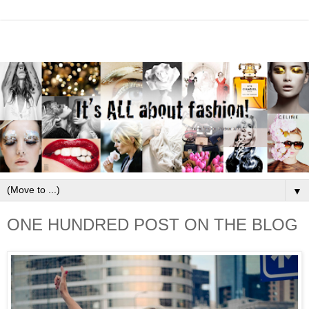
▼
ONE HUNDRED POST ON THE BLOG