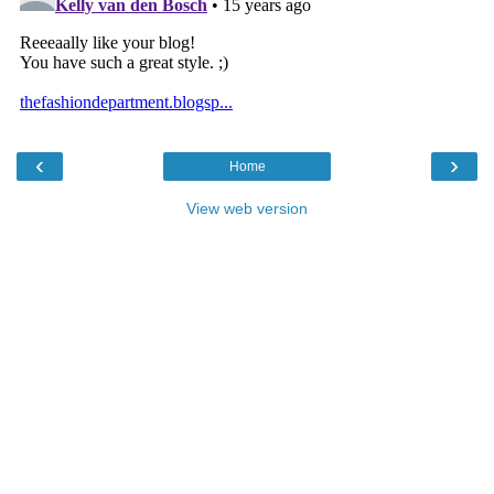
‹
›
Home
View web version