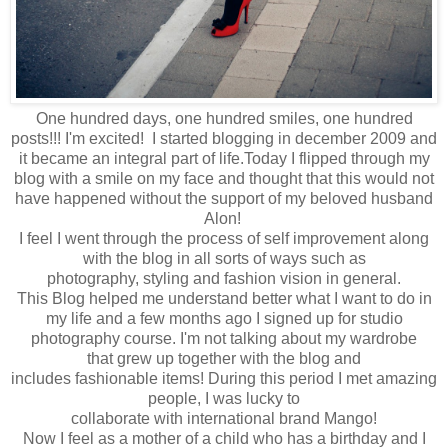
One hundred days, one hundred smiles, one hundred
posts!!! I'm excited! I started blogging in december 2009 and
it became an integral part of life.Today
I flipped through
my
blog with a smile on my face and thought that t
his would not
have happened
without the
support of my beloved husband
Alon!
I feel
I went through
the process of self
improvement
along
with
the blog in a
ll sorts of
ways
such as
photography
,
styling
and fashion vision in general.
This
Blog
helped me understand
better what
I want to do in
my
life and
a few months ago
I signed up for
studio
photography
course
.
I'm not
talking about
my
wardrobe
that
grew up
together
with the blog
and
includes
fashionable
items
!
During this period
I met
amazing
people
,
I was lucky to
collaborate
with
international
brand
Mango
!
Now I feel
as a mother
of a
child
who has
a birthday
and I