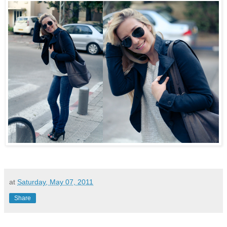
at
Saturday, May 07, 2011
Share