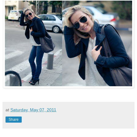
at
Saturday, May 07, 2011
Share