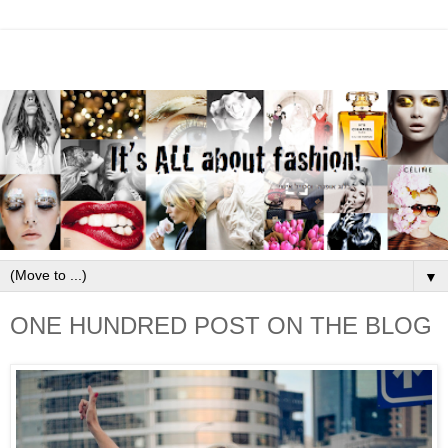
▼
ONE HUNDRED POST ON THE BLOG