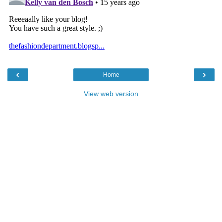
‹
›
Home
View web version