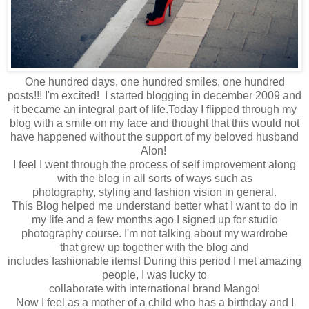
One hundred days, one hundred smiles, one hundred
posts!!! I'm excited! I started blogging in december 2009 and
it became an integral part of life.Today
I flipped through
my
blog with a smile on my face and thought that t
his would not
have happened
without the
support of my beloved husband
Alon!
I feel
I went through
the process of self
improvement
along
with
the blog in a
ll sorts of
ways
such as
photography
,
styling
and fashion vision in general.
This
Blog
helped me understand
better what
I want to do in
my
life and
a few months ago
I signed up for
studio
photography
course
.
I'm not
talking about
my
wardrobe
that
grew up
together
with the blog
and
includes
fashionable
items
!
During this period
I met
amazing
people
,
I was lucky to
collaborate
with
international
brand
Mango
!
Now I feel
as a mother
of a
child
who has
a birthday
and I