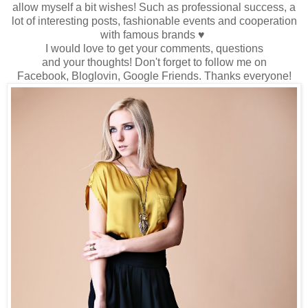
allow myself
a bit wishes
!
Such as
professional success
, a
lot
of interesting
posts
, fashionable events
and cooperation
with famous brands
♥
I would love to
get
your comments
,
questions
and
your
thoughts!
Don't forget to
follow me
on
Facebook,
Bloglovin
, Google
Friends
.
Thanks
everyone
!