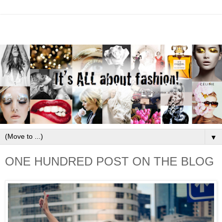
▼
ONE HUNDRED POST ON THE BLOG