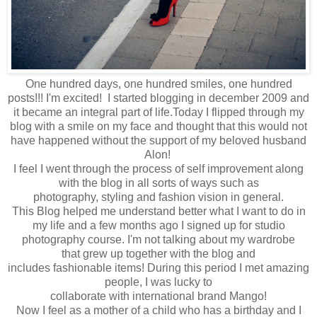
One hundred days, one hundred smiles, one hundred
posts!!! I'm excited! I started blogging in december 2009 and
it became an integral part of life.Today
I flipped through
my
blog with a smile on my face and thought that t
his would not
have happened
without the
support of my beloved husband
Alon!
I feel
I went through
the process of self
improvement
along
with
the blog in a
ll sorts of
ways
such as
photography
,
styling
and fashion vision in general.
This
Blog
helped me understand
better what
I want to do in
my
life and
a few months ago
I signed up for
studio
photography
course
.
I'm not
talking about
my
wardrobe
that
grew up
together
with the blog
and
includes
fashionable
items
!
During this period
I met
amazing
people
,
I was lucky to
collaborate
with
international
brand
Mango
!
Now I feel
as a mother
of a
child
who has
a birthday
and I