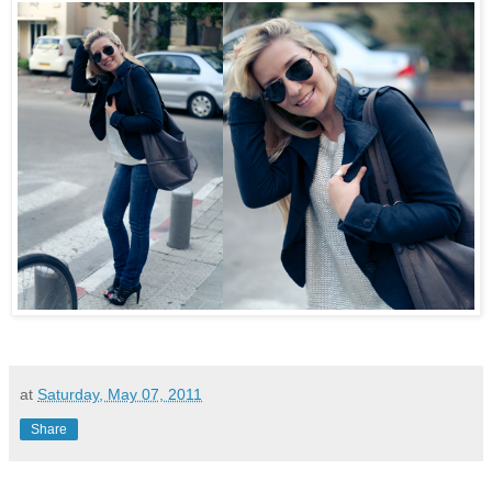
at
Saturday, May 07, 2011
Share