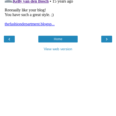
‹
›
Home
View web version