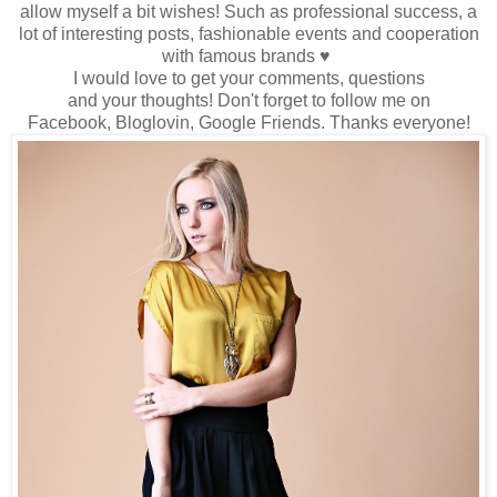
allow myself
a bit wishes
!
Such as
professional success
, a
lot
of interesting
posts
, fashionable events
and cooperation
with famous brands
♥
I would love to
get
your comments
,
questions
and
your
thoughts!
Don't forget to
follow me
on
Facebook,
Bloglovin
, Google
Friends
.
Thanks
everyone
!