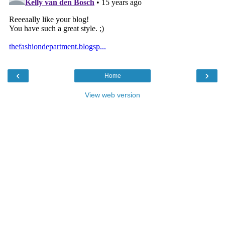
‹
›
Home
View web version