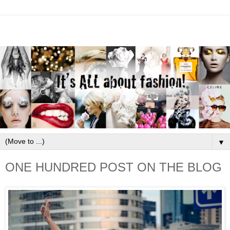
▼
ONE HUNDRED POST ON THE BLOG