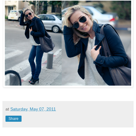
at
Saturday, May 07, 2011
Share