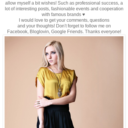
allow myself
a bit wishes
!
Such as
professional success
, a
lot
of interesting
posts
, fashionable events
and cooperation
with famous brands
♥
I would love to
get
your comments
,
questions
and
your
thoughts!
Don't forget to
follow me
on
Facebook,
Bloglovin
, Google
Friends
.
Thanks
everyone
!