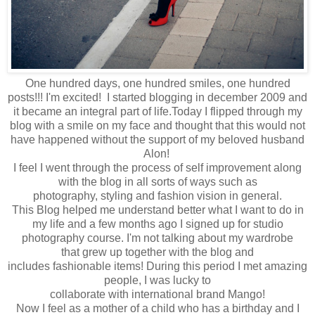
One hundred days, one hundred smiles, one hundred
posts!!! I'm excited! I started blogging in december 2009 and
it became an integral part of life.Today
I flipped through
my
blog with a smile on my face and thought that t
his would not
have happened
without the
support of my beloved husband
Alon!
I feel
I went through
the process of self
improvement
along
with
the blog in a
ll sorts of
ways
such as
photography
,
styling
and fashion vision in general.
This
Blog
helped me understand
better what
I want to do in
my
life and
a few months ago
I signed up for
studio
photography
course
.
I'm not
talking about
my
wardrobe
that
grew up
together
with the blog
and
includes
fashionable
items
!
During this period
I met
amazing
people
,
I was lucky to
collaborate
with
international
brand
Mango
!
Now I feel
as a mother
of a
child
who has
a birthday
and I