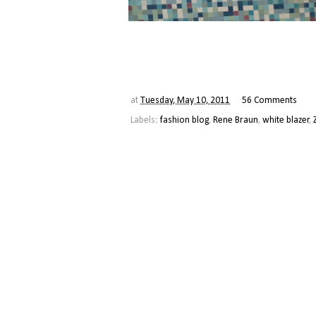
at
Tuesday, May 10, 2011
56 Comments
Labels:
fashion blog
,
Rene Braun
,
white blazer
,