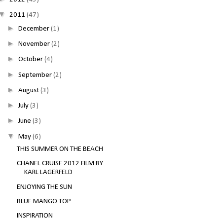
▼
2011
(47)
►
December
(1)
►
November
(2)
►
October
(4)
►
September
(2)
►
August
(3)
►
July
(3)
►
June
(3)
▼
May
(6)
THIS SUMMER ON THE BEACH
CHANEL CRUISE 2012 FILM BY
KARL LAGERFELD
ENJOYING THE SUN
BLUE MANGO TOP
INSPIRATION