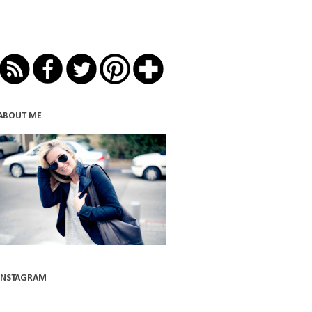
ABOUT ME
INSTAGRAM