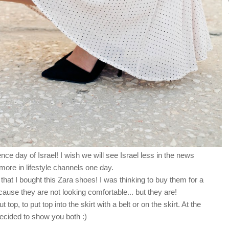
e day of Israel! I wish we will see Israel less in the news
ore in lifestyle channels one day.
that I bought this Zara shoes! I was thinking to buy them for a
ause they are not looking comfortable... but they are!
top, to put top into the skirt with a belt or on the skirt. At the
decided to show you both :)