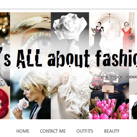
HOME
CONTACT ME
OUTFITS
BEAUTY