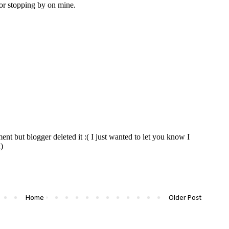
Home
Older Post