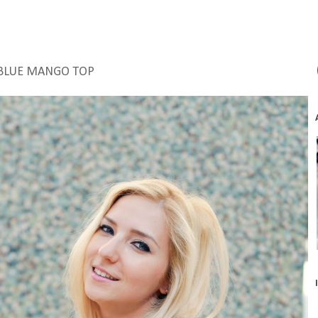
BLUE MANGO TOP