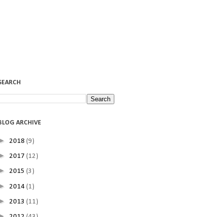
SEARCH
BLOG ARCHIVE
►
2018
(9)
►
2017
(12)
►
2015
(3)
►
2014
(1)
►
2013
(11)
►
2012
(43)