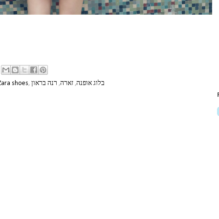
Zara shoes
,
רנה בראון
,
זארה
,
בלוג אופנה