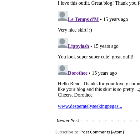
Newer Post
Subscribe to:
Post Comments (Atom)