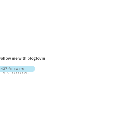
Follow me with bloglovin