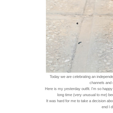
Today we are celebrating an independenc
channels and m
Here is my yesterday outfit. I'm so happy 
long time (very unusual to me) bec
It was hard for me to take a decision about 
end I 