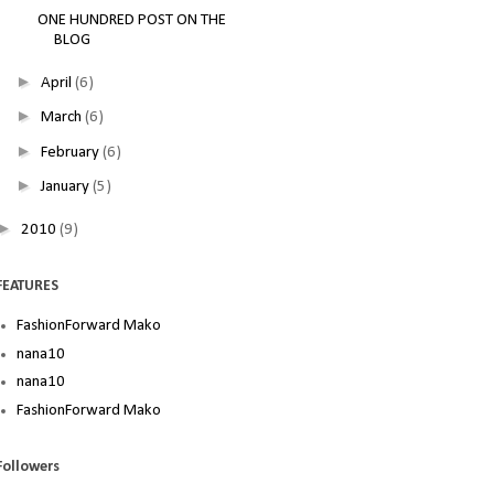
ONE HUNDRED POST ON THE
BLOG
►
April
(6)
►
March
(6)
►
February
(6)
►
January
(5)
►
2010
(9)
FEATURES
FashionForward Mako
nana10
nana10
FashionForward Mako
Followers