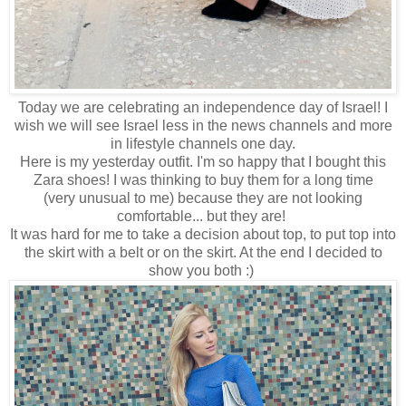
Today we are celebrating an independence day of Israel! I
wish we will see Israel less in the news channels and more
in lifestyle channels one day.
Here is my yesterday outfit. I'm so happy that I bought this
Zara shoes! I was thinking to buy them for a long time
(very unusual to me) because they are not looking
comfortable... but they are!
It was hard for me to take a decision about top, to put top into
the skirt with a belt or on the skirt. At the end I decided to
show you both :)