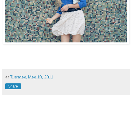
at
Tuesday, May 10, 2011
Share