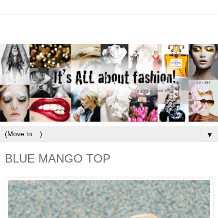
▼
BLUE MANGO TOP