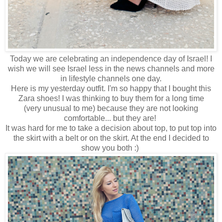
Today we are celebrating an independence day of Israel! I
wish we will see Israel less in the news channels and more
in lifestyle channels one day.
Here is my yesterday outfit. I'm so happy that I bought this
Zara shoes! I was thinking to buy them for a long time
(very unusual to me) because they are not looking
comfortable... but they are!
It was hard for me to take a decision about top, to put top into
the skirt with a belt or on the skirt. At the end I decided to
show you both :)