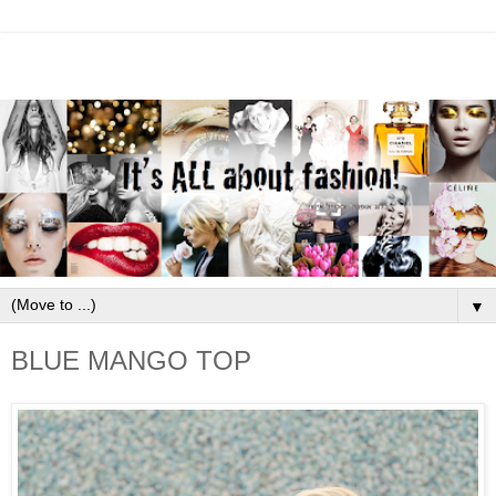
▼
BLUE MANGO TOP