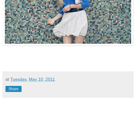
at
Tuesday, May 10, 2011
Share