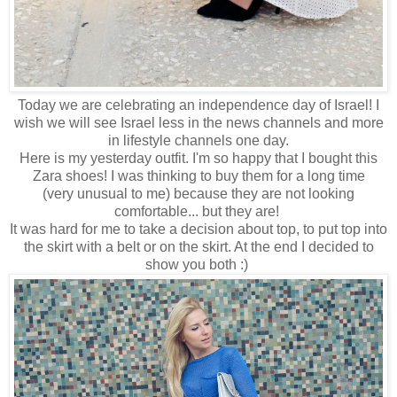
Today we are celebrating an independence day of Israel! I
wish we will see Israel less in the news channels and more
in lifestyle channels one day.
Here is my yesterday outfit. I'm so happy that I bought this
Zara shoes! I was thinking to buy them for a long time
(very unusual to me) because they are not looking
comfortable... but they are!
It was hard for me to take a decision about top, to put top into
the skirt with a belt or on the skirt. At the end I decided to
show you both :)