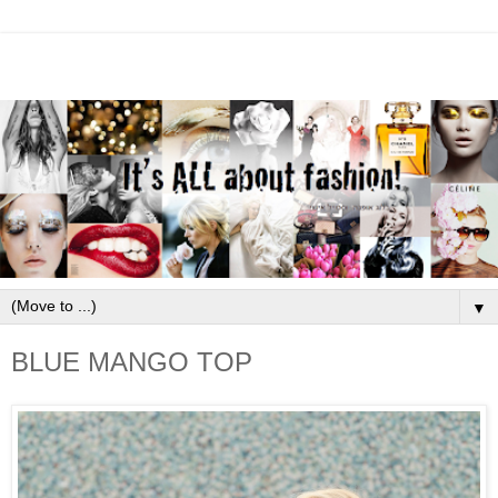
▼
BLUE MANGO TOP