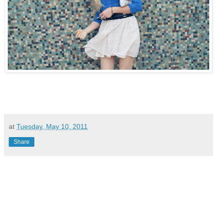
at
Tuesday, May 10, 2011
Share