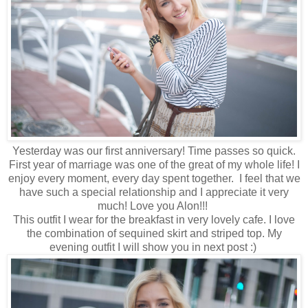
Yesterday was our first anniversary! Time passes so quick.
First year of marriage was one of the great of my whole life! I
enjoy every moment, every day spent together. I feel that we
have such a special relationship and I appreciate it very
much! Love you Alon!!!
This outfit I wear for the breakfast in very lovely cafe. I love
the combination of sequined skirt and striped top. My
evening outfit I will show you in next post :)