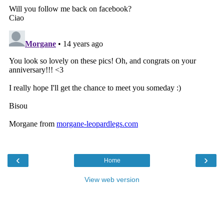
‹
›
Home
View web version