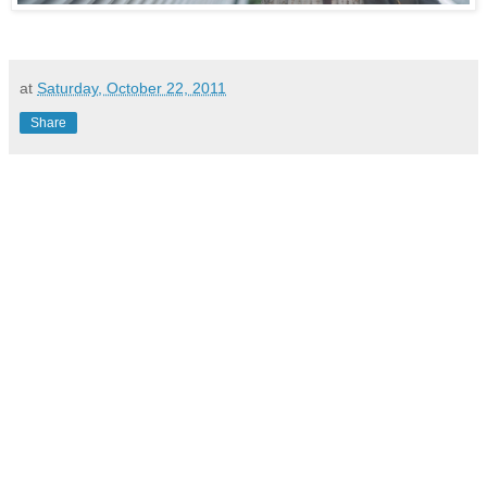
at
Saturday, October 22, 2011
Share