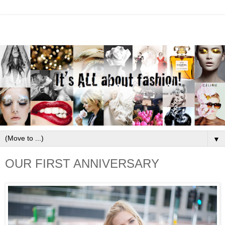
▼
OUR FIRST ANNIVERSARY