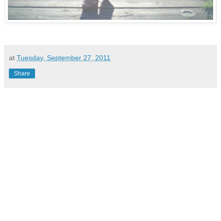
at
Tuesday, September 27, 2011
Share