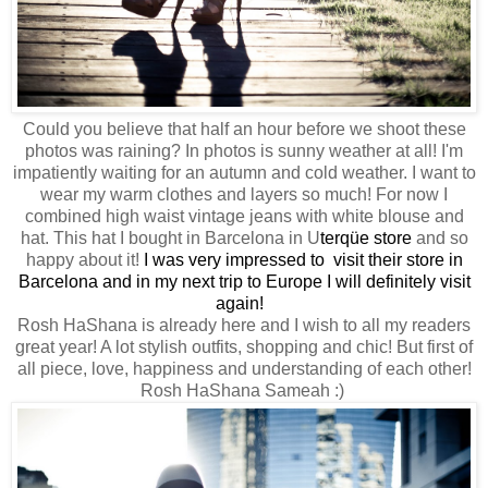
Could you believe that half an hour before we shoot these
photos was raining? In photos is sunny weather at all! I'm
impatiently waiting for an autumn and cold weather. I want to
wear my warm clothes and layers so much! For now I
combined high waist vintage jeans with white blouse and
hat. This hat I bought in Barcelona in
U
terqüe store
and so
happy about it!
I was very impressed to visit their store in
Barcelona and in my next trip to Europe I will definitely visit
again!
Rosh HaShana is already here and I wish to all my readers
great year! A lot stylish outfits, shopping and chic! But first of
all piece, love, happiness and understanding of each other!
Rosh HaShana Sameah :)