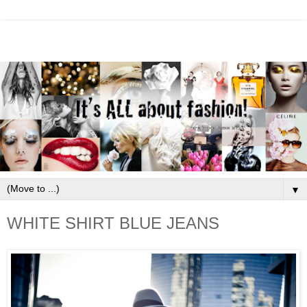
▼
WHITE SHIRT BLUE JEANS