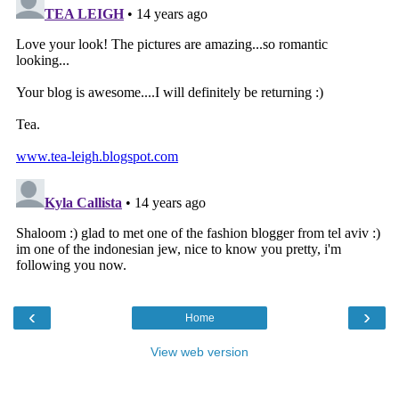
‹
›
Home
View web version