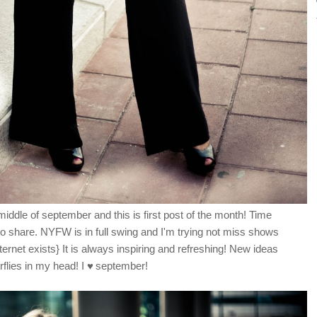
middle of september and this is first post of the month! Time
s to share. NYFW is in full swing and I'm trying not miss shows
ernet exists} It is always inspiring and refreshing! New ideas
erflies in my head! I
♥
september!