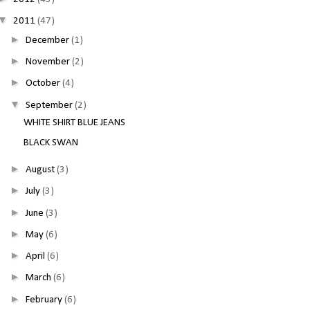
▼
2011
(47)
►
December
(1)
►
November
(2)
►
October
(4)
▼
September
(2)
WHITE SHIRT BLUE JEANS
BLACK SWAN
►
August
(3)
►
July
(3)
►
June
(3)
►
May
(6)
►
April
(6)
►
March
(6)
►
February
(6)