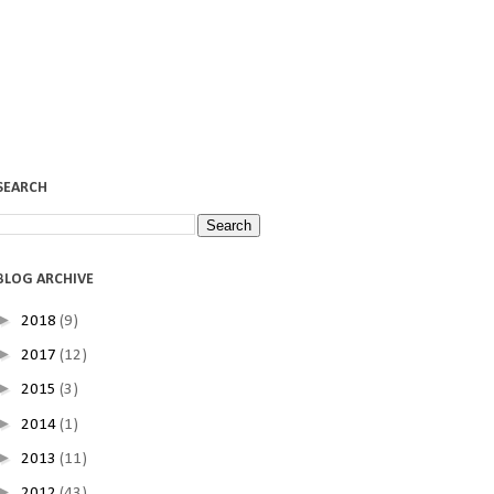
SEARCH
BLOG ARCHIVE
►
2018
(9)
►
2017
(12)
►
2015
(3)
►
2014
(1)
►
2013
(11)
►
2012
(43)