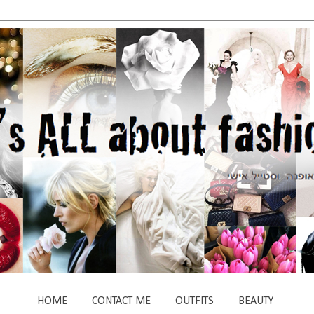
HOME
CONTACT ME
OUTFITS
BEAUTY