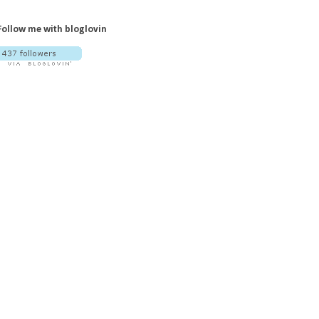
Follow me with bloglovin