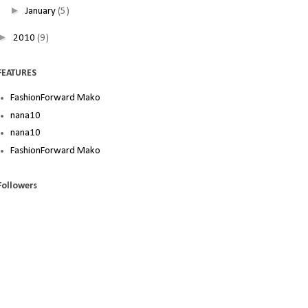
►
January
(5)
►
2010
(9)
FEATURES
FashionForward Mako
nana10
nana10
FashionForward Mako
Followers