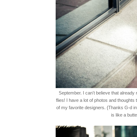
September. I can't believe that already 
flies! I have a lot of photos and thought
of my favorite designers. {Thanks G-d int
is like a butt