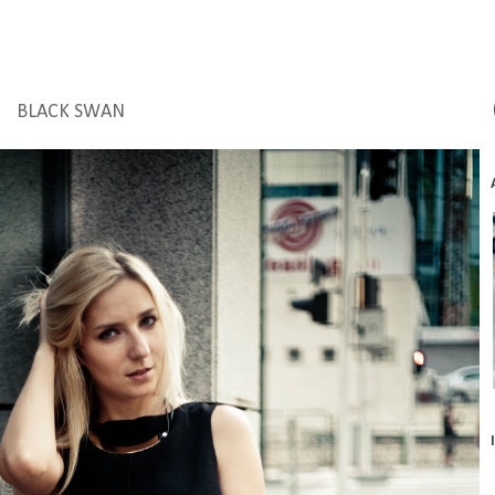
BLACK SWAN