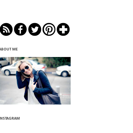
ABOUT ME
INSTAGRAM