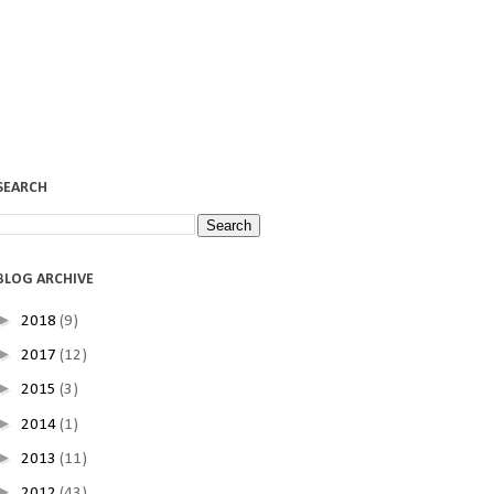
SEARCH
BLOG ARCHIVE
►
2018
(9)
►
2017
(12)
►
2015
(3)
►
2014
(1)
►
2013
(11)
►
2012
(43)