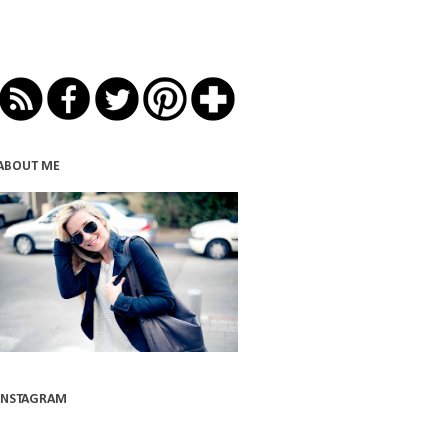
ABOUT ME
INSTAGRAM