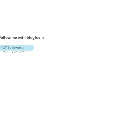
Follow me with bloglovin