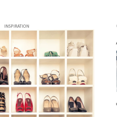
INSPIRATION