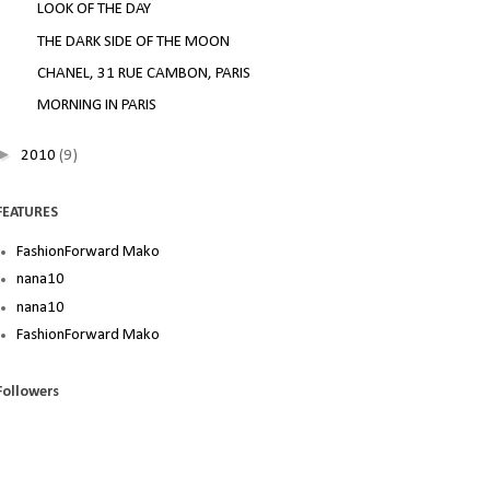
LOOK OF THE DAY
THE DARK SIDE OF THE MOON
CHANEL, 31 RUE CAMBON, PARIS
MORNING IN PARIS
►
2010
(9)
FEATURES
FashionForward Mako
nana10
nana10
FashionForward Mako
Followers