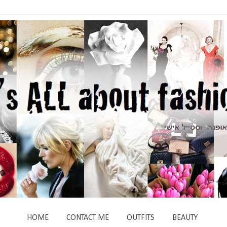
HOME
CONTACT ME
OUTFITS
BEAUTY