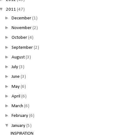
▼
2011
(47)
►
December
(1)
►
November
(2)
►
October
(4)
►
September
(2)
►
August
(3)
►
July
(3)
►
June
(3)
►
May
(6)
►
April
(6)
►
March
(6)
►
February
(6)
▼
January
(5)
INSPIRATION