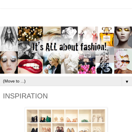
▼
INSPIRATION