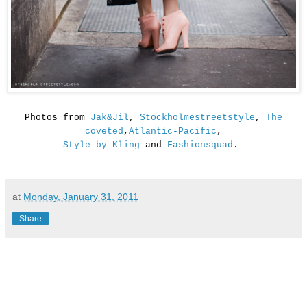
Photos from
Jak&Jil
,
Stockholmestreetstyle
,
The
coveted
,
Atlantic-Pacific
,
Style by Kling
and
Fashionsquad
.
at
Monday, January 31, 2011
Share