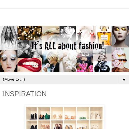
▼
INSPIRATION