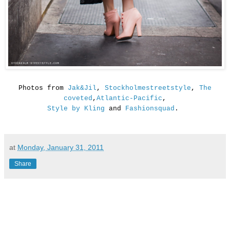
Photos from
Jak&Jil
,
Stockholmestreetstyle
,
The
coveted
,
Atlantic-Pacific
,
Style by Kling
and
Fashionsquad
.
at
Monday, January 31, 2011
Share