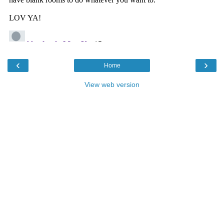
‹
›
Home
View web version