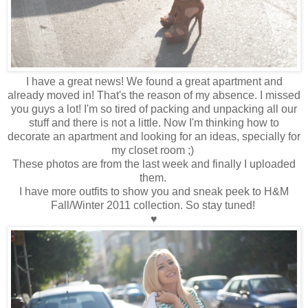
I have a great news! We found a great apartment and
already moved in! That's the reason of my absence. I missed
you guys a lot! I'm so tired of packing and unpacking all our
stuff and there is not a little. Now I'm thinking how to
decorate an apartment and looking for an ideas, specially for
my closet room ;)
These photos are from the last week and finally I uploaded
them.
I have more outfits to show you and sneak peek to H&M
Fall/Winter 2011 collection. So stay tuned!
♥