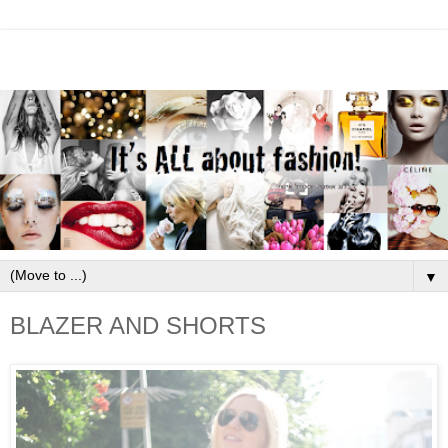
▼
BLAZER AND SHORTS