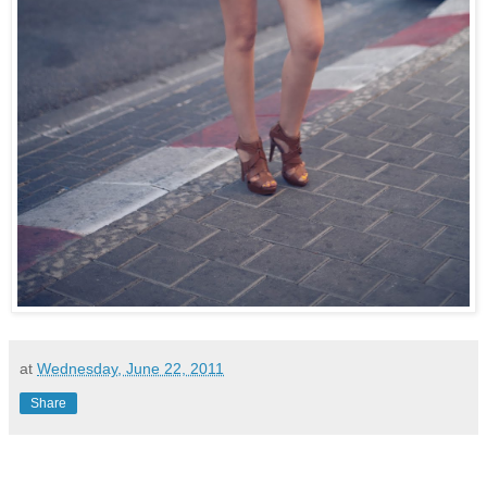
at
Wednesday, June 22, 2011
Share