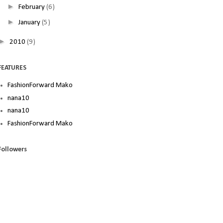
►
February
(6)
►
January
(5)
►
2010
(9)
FEATURES
FashionForward Mako
nana10
nana10
FashionForward Mako
Followers