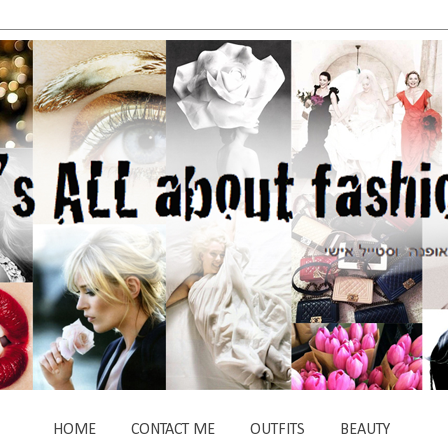
HOME
CONTACT ME
OUTFITS
BEAUTY