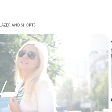
LAZER AND SHORTS