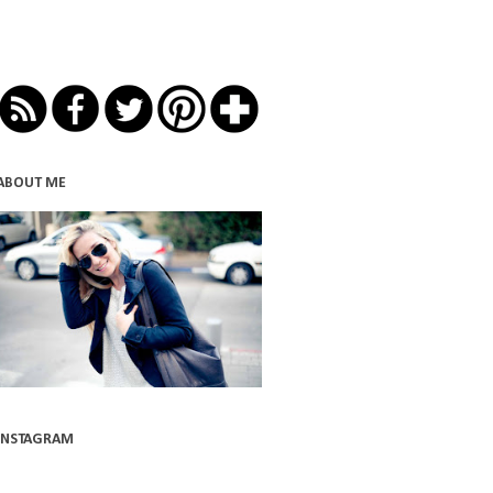
ABOUT ME
INSTAGRAM