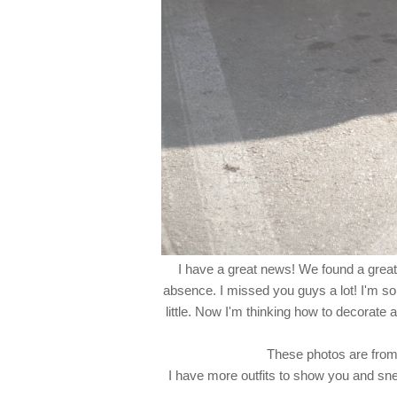
I have a great news! We found a grea
absence. I missed you guys a lot! I'm so 
little. Now I'm thinking how to decorate 
These photos are from 
I have more outfits to show you and sn