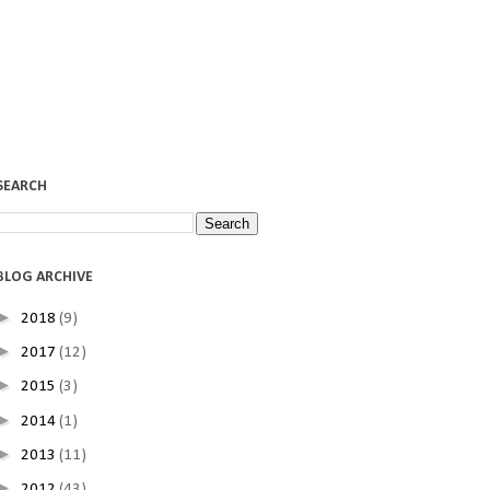
SEARCH
BLOG ARCHIVE
►
2018
(9)
►
2017
(12)
►
2015
(3)
►
2014
(1)
►
2013
(11)
►
2012
(43)