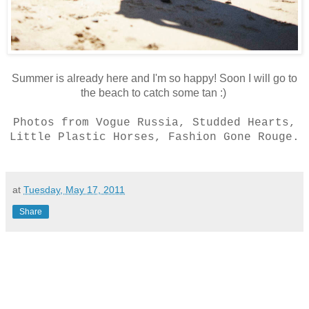
Summer is already here and I'm so happy! Soon I will go to
the beach to catch some tan :)
Photos from Vogue Russia, Studded Hearts,
Little Plastic Horses, Fashion Gone Rouge.
at
Tuesday, May 17, 2011
Share