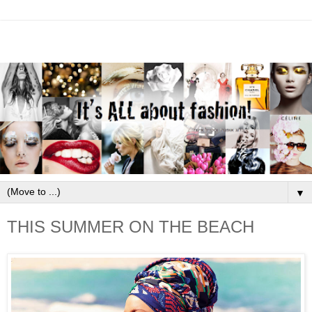
▼
THIS SUMMER ON THE BEACH