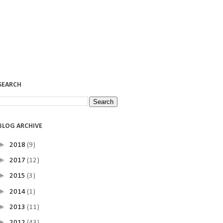
SEARCH
BLOG ARCHIVE
►
2018
(9)
►
2017
(12)
►
2015
(3)
►
2014
(1)
►
2013
(11)
►
2012
(43)