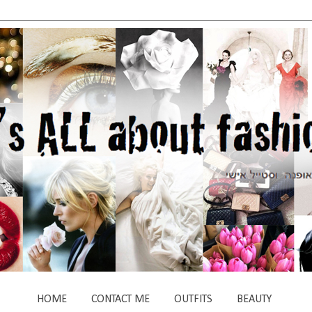
HOME
CONTACT ME
OUTFITS
BEAUTY