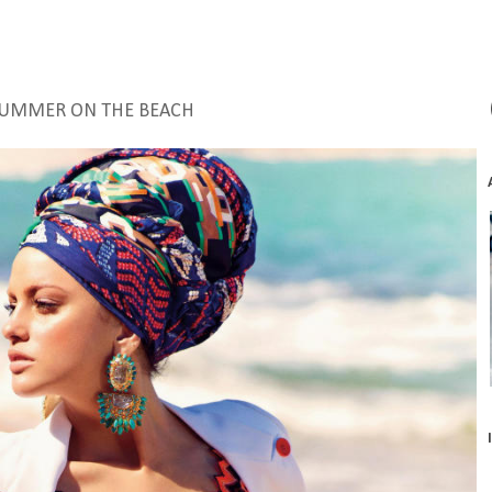
SUMMER ON THE BEACH