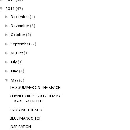
▼
2011
(47)
►
December
(1)
►
November
(2)
►
October
(4)
►
September
(2)
►
August
(3)
►
July
(3)
►
June
(3)
▼
May
(6)
THIS SUMMER ON THE BEACH
CHANEL CRUISE 2012 FILM BY
KARL LAGERFELD
ENJOYING THE SUN
BLUE MANGO TOP
INSPIRATION