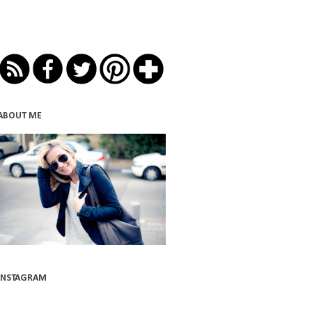
ABOUT ME
INSTAGRAM