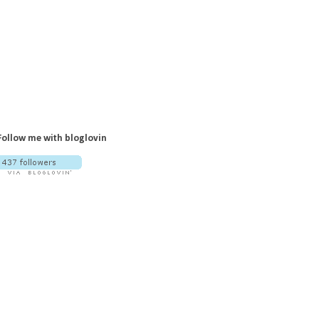
Follow me with bloglovin