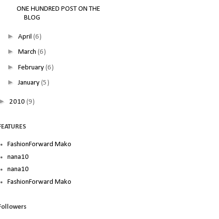
ONE HUNDRED POST ON THE
BLOG
►
April
(6)
►
March
(6)
►
February
(6)
►
January
(5)
►
2010
(9)
FEATURES
FashionForward Mako
nana10
nana10
FashionForward Mako
Followers