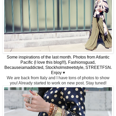
Some inspirations of the last month. Photos from Atlantic
Pacific (I love this blog!!!), Fashionsguad,
Becauseiamaddicted, Stockholmstreetstyle, STREETFSN.
Enjoy
♥
We are back from Italy and I have tons of photos to show
you! Already started to work on new post. Stay tuned!