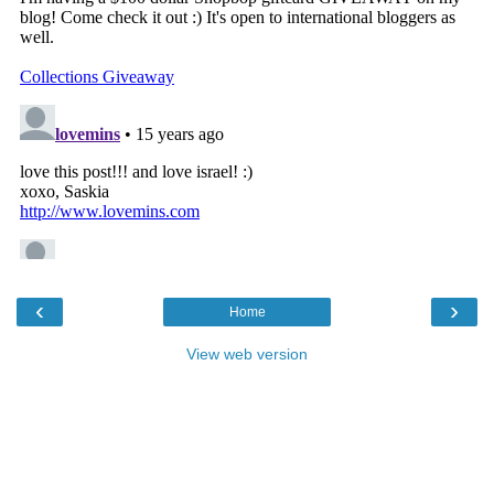
‹
›
Home
View web version