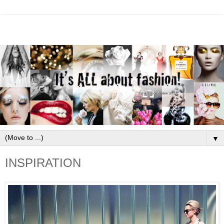
▼
INSPIRATION