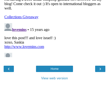
‹
›
Home
View web version