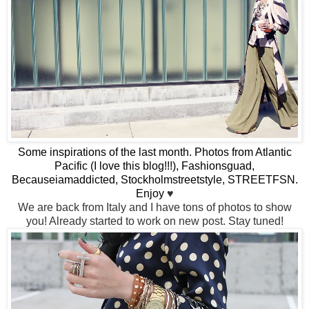
Some inspirations of the last month. Photos from Atlantic
Pacific (I love this blog!!!), Fashionsguad,
Becauseiamaddicted, Stockholmstreetstyle, STREETFSN.
Enjoy
♥
We are back from Italy and I have tons of photos to show
you! Already started to work on new post. Stay tuned!