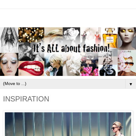
▼
INSPIRATION