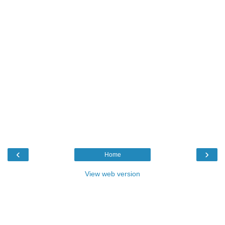
‹
›
Home
View web version