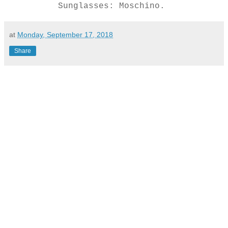
Sunglasses: Moschino.
at
Monday, September 17, 2018
Share