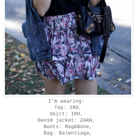
I'm wearing:
Top: IRO,
Skirt: IRO,
Denim jacket: ZARA,
Boots: Rag&Bone,
Bag: Balenziaga,