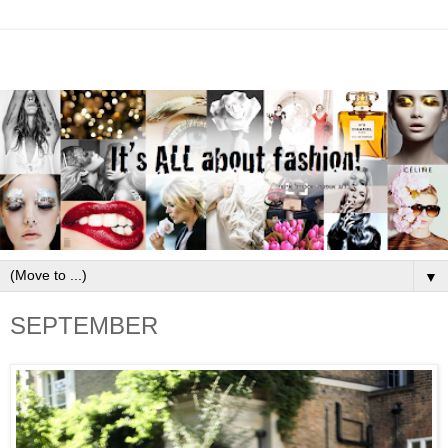
▼
SEPTEMBER