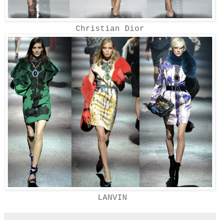
Christian Dior
LANVIN