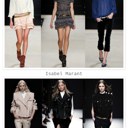
Isabel Marant