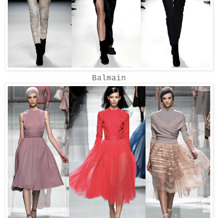
Balmain