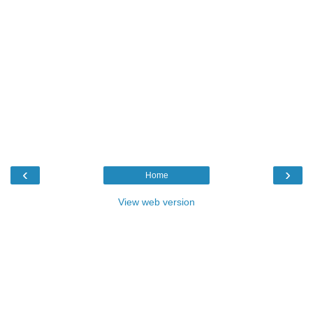
‹
›
Home
View web version