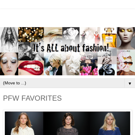
▼
PFW FAVORITES