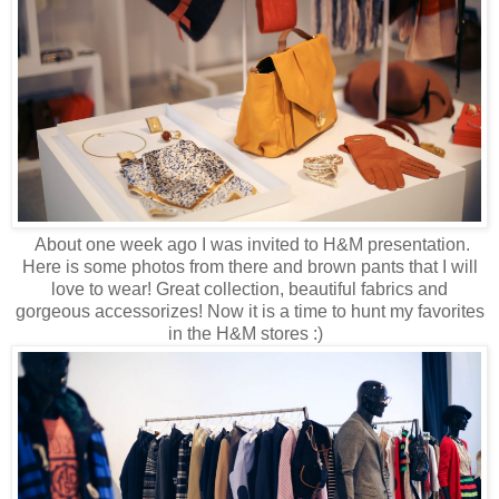
About one week ago I was invited to H&M presentation.
Here is some photos from there and brown pants that I will
love to wear! Great collection, beautiful fabrics and
gorgeous accessorizes! Now it is a time to hunt my favorites
in the H&M stores :)