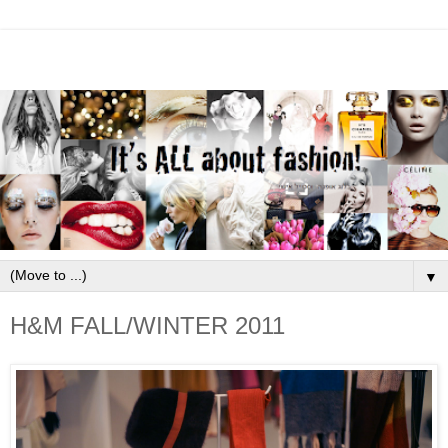
▼
H&M FALL/WINTER 2011