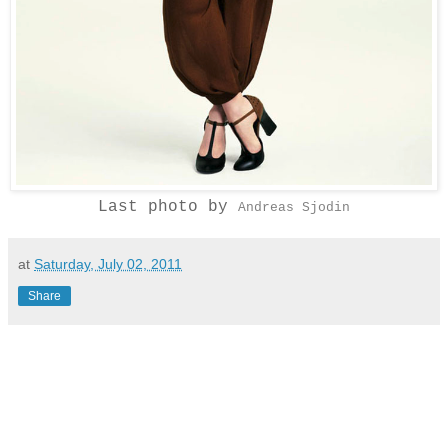
Last photo by
Andreas Sjodin
at
Saturday, July 02, 2011
Share