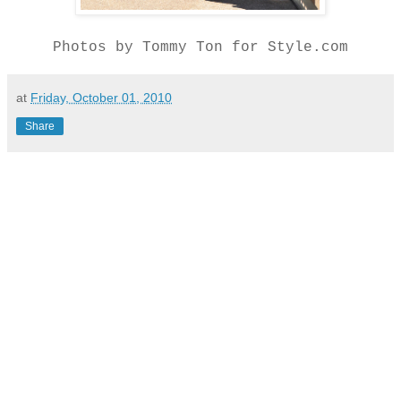
Photos by Tommy Ton for Style.com
at
Friday, October 01, 2010
Share