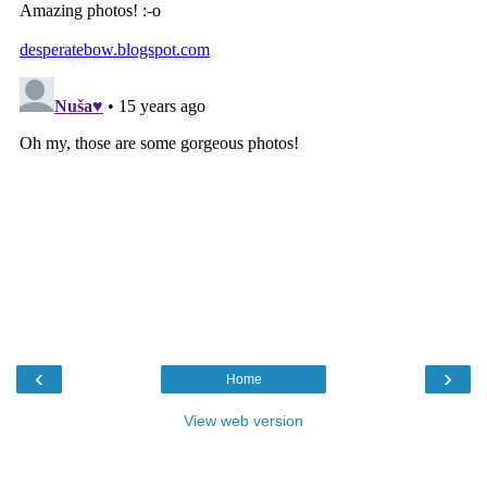
‹
›
Home
View web version