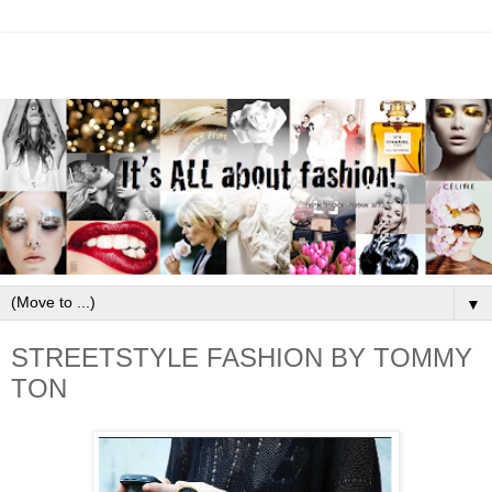
▼
STREETSTYLE FASHION BY TOMMY
TON