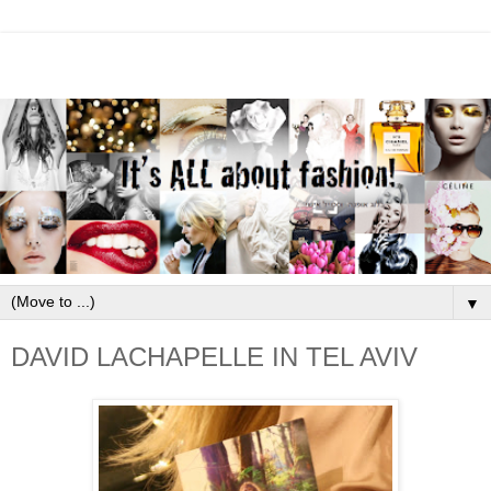
▼
DAVID LACHAPELLE IN TEL AVIV