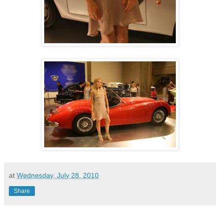
at
Wednesday, July 28, 2010
Share