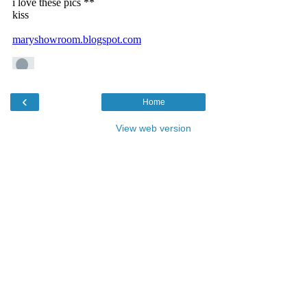
‹
Home
View web version